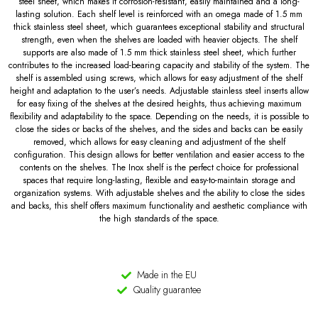
steel sheet, which makes it corrosion-resistant, easily maintained and a long-
lasting solution. Each shelf level is reinforced with an omega made of 1.5 mm
thick stainless steel sheet, which guarantees exceptional stability and structural
strength, even when the shelves are loaded with heavier objects. The shelf
supports are also made of 1.5 mm thick stainless steel sheet, which further
contributes to the increased load-bearing capacity and stability of the system. The
shelf is assembled using screws, which allows for easy adjustment of the shelf
height and adaptation to the user’s needs. Adjustable stainless steel inserts allow
for easy fixing of the shelves at the desired heights, thus achieving maximum
flexibility and adaptability to the space. Depending on the needs, it is possible to
close the sides or backs of the shelves, and the sides and backs can be easily
removed, which allows for easy cleaning and adjustment of the shelf
configuration. This design allows for better ventilation and easier access to the
contents on the shelves. The Inox shelf is the perfect choice for professional
spaces that require long-lasting, flexible and easy-to-maintain storage and
organization systems. With adjustable shelves and the ability to close the sides
and backs, this shelf offers maximum functionality and aesthetic compliance with
the high standards of the space.
Made in the EU
Quality guarantee