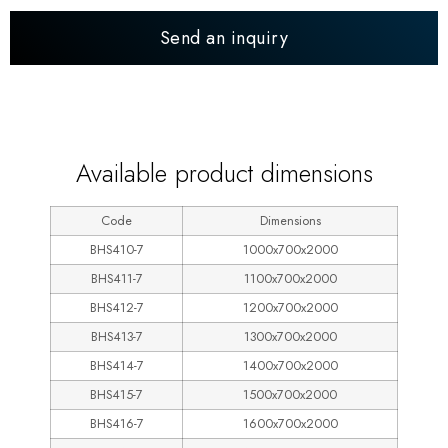
Send an inquiry
600
Available product dimensions
Code
Dimensions
BHS410-7
1000x700x2000
BHS411-7
1100x700x2000
BHS412-7
1200x700x2000
BHS413-7
1300x700x2000
BHS414-7
1400x700x2000
BHS415-7
1500x700x2000
BHS416-7
1600x700x2000