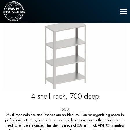
Shelves
4-shelf rack, 700 deep
Home
4-shelf rack, 700 deep
600
Multi-layer stainless steel shelves are an ideal solution for organizing space in
professional kitchens, industrial workshops, laboratories and other spaces with a
need for efficient storage. This shelf is made of 0.8 mm thick AISI 304 stainless