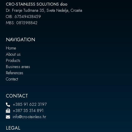
CRO-STAINLESS SOLUTIONS doo
Dr. Franje Tuđmana 35, Sveta Nedelja, Croatia
OIB: 67549438459
MBS: 081598842
NAVIGATION
Home
About us
Products
Business areas
References
Contact
CONTACT
+385 91 622 3197
+387 35 314 891
info@cro-stainless.hr
LEGAL