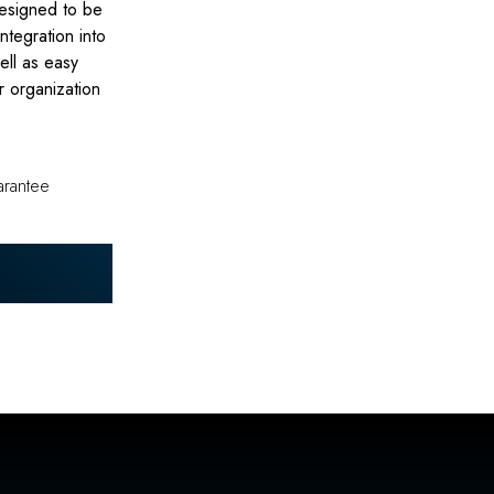
designed to be
integration into
well as easy
r organization
arantee