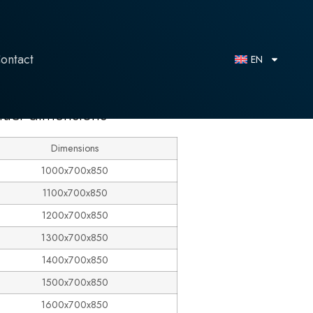
ontact
EN
duct dimensions
Dimensions
1000x700x850
1100x700x850
1200x700x850
1300x700x850
1400x700x850
1500x700x850
1600x700x850