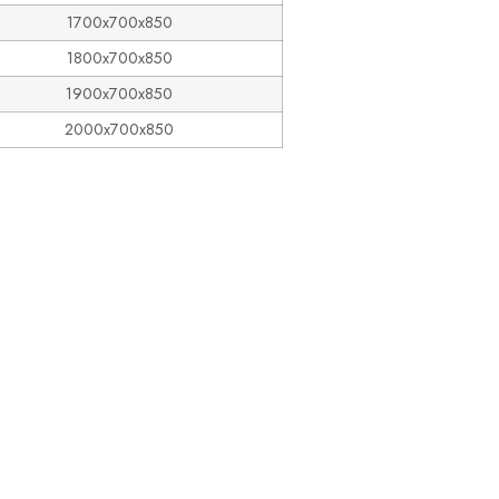
1700x700x850
1800x700x850
1900x700x850
2000x700x850