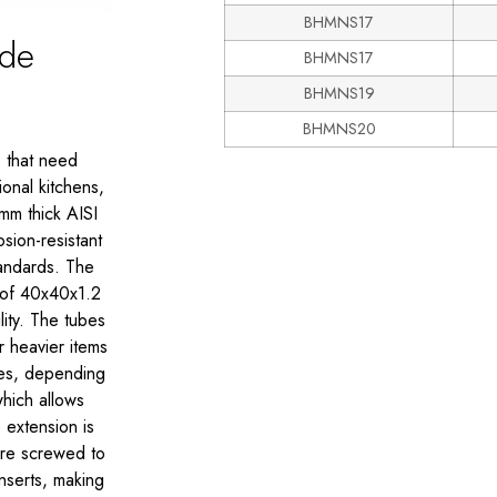
BHMNS17
ade
BHMNS17
BHMNS19
BHMNS20
s that need
onal kitchens,
mm thick AISI
sion-resistant
tandards. The
 of 40x40x1.2
lity. The tubes
r heavier items
ves, depending
which allows
e extension is
 are screwed to
nserts, making