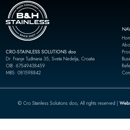
NA
Ho
Abo
CRO-STAINLESS SOLUTIONS doo
Pro
Dr. Franje Tuđmana 35, Sveta Nedelja, Croatia
Busi
OIB: 67549438459
Ref
MBS: 081598842
Cont
© Cro Stainless Solutions doo, All rights reserved |
Webs