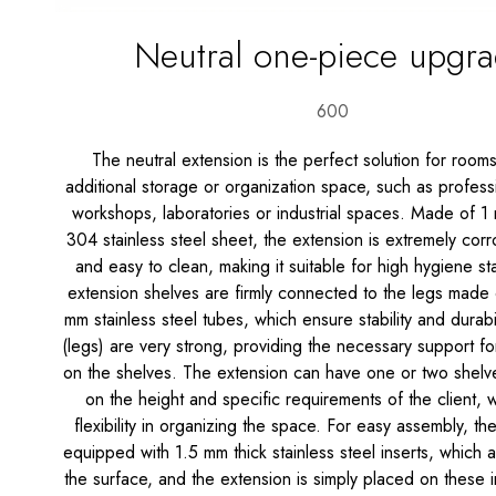
Neutral one-piece upgr
600
The neutral extension is the perfect solution for room
additional storage or organization space, such as professi
workshops, laboratories or industrial spaces. Made of 1 
304 stainless steel sheet, the extension is extremely corro
and easy to clean, making it suitable for high hygiene s
extension shelves are firmly connected to the legs made
mm stainless steel tubes, which ensure stability and durabi
(legs) are very strong, providing the necessary support fo
on the shelves. The extension can have one or two shel
on the height and specific requirements of the client, 
flexibility in organizing the space. For easy assembly, th
equipped with 1.5 mm thick stainless steel inserts, which
the surface, and the extension is simply placed on these i