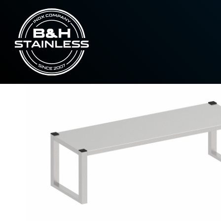
Hanging closets
Neutral one-piece up
Home