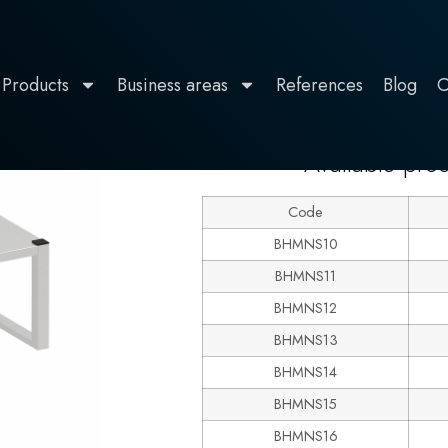
Products
Business areas
References
Blog
C
600
grade
Available pro
Code
BHMNS10
BHMNS11
BHMNS12
BHMNS13
BHMNS14
BHMNS15
BHMNS16