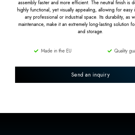
assembly faster and more efficient. The neutral finish is 
highly functional, yet visually appealing, allowing for easy 
any professional or industrial space. Its durability, as 
maintenance, make it an extremely long-lasting solution fo
and storage.
Made in the EU
Quality gu
Send an inquiry