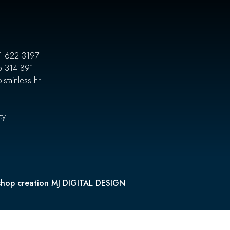
1 622 3197
5 314 891
-stainless.hr
cy