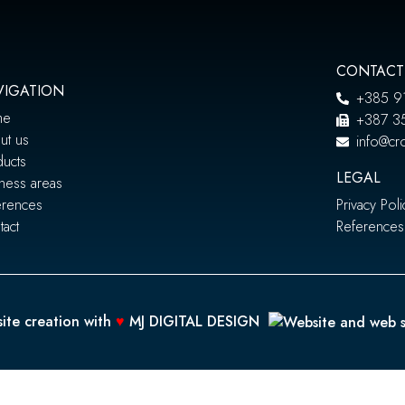
CONTACT
VIGATION
+385 9
me
+387 3
ut us
info@cro
ducts
LEGAL
ness areas
erences
Privacy Poli
act
References
ite creation with
♥
MJ DIGITAL DESIGN