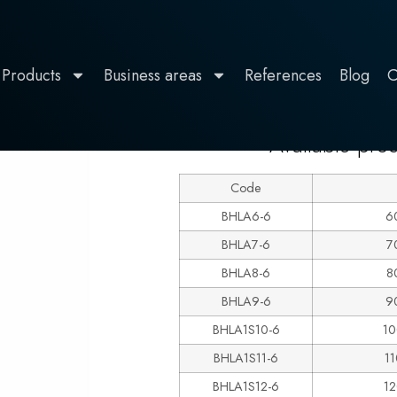
Products
Business areas
References
Blog
C
LINE 600
estal
Available pro
Code
BHLA6-6
6
BHLA7-6
7
BHLA8-6
8
BHLA9-6
9
BHLA1S10-6
10
BHLA1S11-6
1
BHLA1S12-6
1