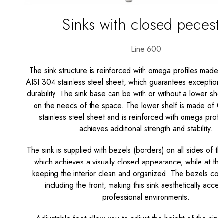
Sinks with closed pedest
Line 600
The sink structure is reinforced with omega profiles made
AISI 304 stainless steel sheet, which guarantees exceptiona
durability. The sink base can be with or without a lower s
on the needs of the space. The lower shelf is made of 
stainless steel sheet and is reinforced with omega prof
achieves additional strength and stability.
The sink is supplied with bezels (borders) on all sides of 
which achieves a visually closed appearance, while at t
keeping the interior clean and organized. The bezels cov
including the front, making this sink aesthetically acc
professional environments.