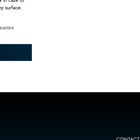
k in case of
ny surface.
arantee
CONTACT