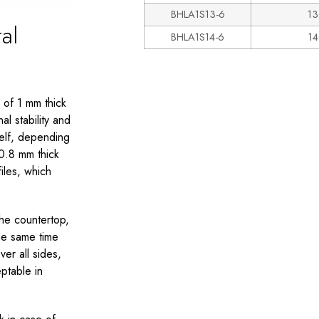
BHLA1S13-6
13
al
BHLA1S14-6
1
 of 1 mm thick
l stability and
helf, depending
0.8 mm thick
iles, which
the countertop,
he same time
er all sides,
eptable in