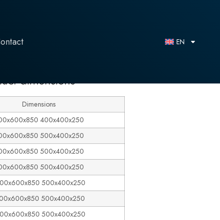
ontact
EN
duct dimensions
Dimensions
00x600x850 400x400x250
00x600x850 500x400x250
00x600x850 500x400x250
00x600x850 500x400x250
00x600x850 500x400x250
100x600x850 500x400x250
200x600x850 500x400x250