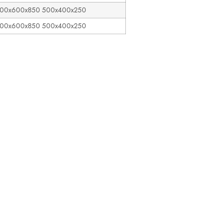
00x600x850 500x400x250
400x600x850 500x400x250