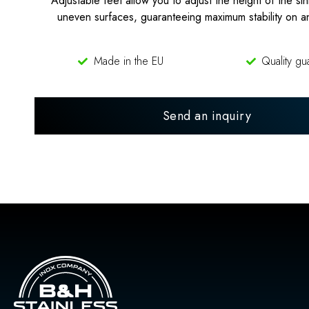
Adjustable feet allow you to adjust the height of the sin
uneven surfaces, guaranteeing maximum stability on a
Made in the EU
Quality gu
Send an inquiry