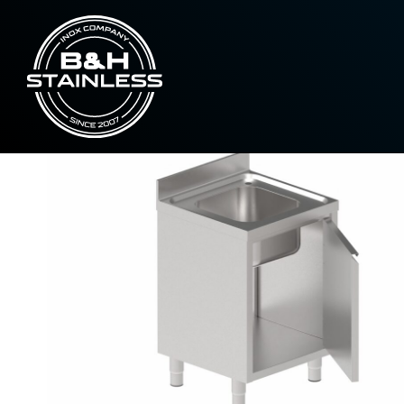
,
Line 600
Sinks
Sinks with closed ped
Home