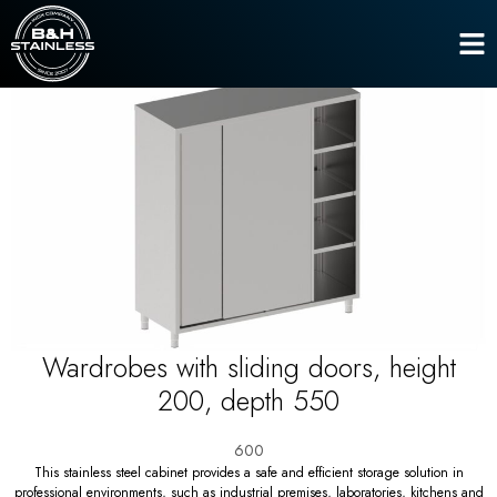
Closets
Wardrobes with sliding doors, height 200, depth 550
Home
Wardrobes with sliding doors, height
200, depth 550
600
This stainless steel cabinet provides a safe and efficient storage solution in
professional environments, such as industrial premises, laboratories, kitchens and