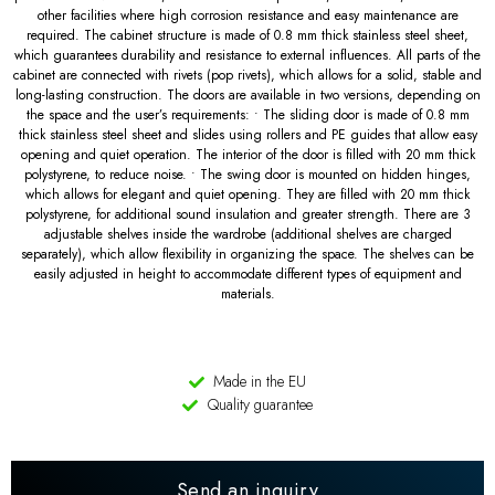
other facilities where high corrosion resistance and easy maintenance are
required. The cabinet structure is made of 0.8 mm thick stainless steel sheet,
which guarantees durability and resistance to external influences. All parts of the
cabinet are connected with rivets (pop rivets), which allows for a solid, stable and
long-lasting construction. The doors are available in two versions, depending on
the space and the user’s requirements: • The sliding door is made of 0.8 mm
thick stainless steel sheet and slides using rollers and PE guides that allow easy
opening and quiet operation. The interior of the door is filled with 20 mm thick
polystyrene, to reduce noise. • The swing door is mounted on hidden hinges,
which allows for elegant and quiet opening. They are filled with 20 mm thick
polystyrene, for additional sound insulation and greater strength. There are 3
adjustable shelves inside the wardrobe (additional shelves are charged
separately), which allow flexibility in organizing the space. The shelves can be
easily adjusted in height to accommodate different types of equipment and
materials.
Made in the EU
Quality guarantee
Send an inquiry