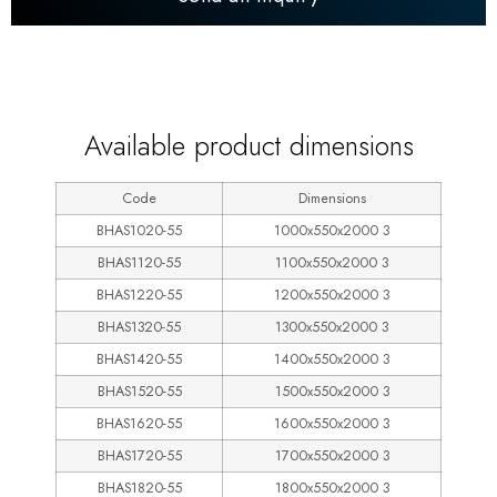
600
Available product dimensions
Code
Dimensions
BHAS1020-55
1000x550x2000 3
BHAS1120-55
1100x550x2000 3
BHAS1220-55
1200x550x2000 3
BHAS1320-55
1300x550x2000 3
BHAS1420-55
1400x550x2000 3
BHAS1520-55
1500x550x2000 3
BHAS1620-55
1600x550x2000 3
BHAS1720-55
1700x550x2000 3
BHAS1820-55
1800x550x2000 3