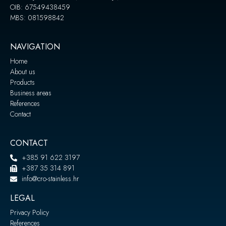
OIB: 67549438459
MBS: 081598842
NAVIGATION
Home
About us
Products
Business areas
References
Contact
CONTACT
+385 91 622 3197
+387 35 314 891
info@cro-stainless.hr
LEGAL
Privacy Policy
References