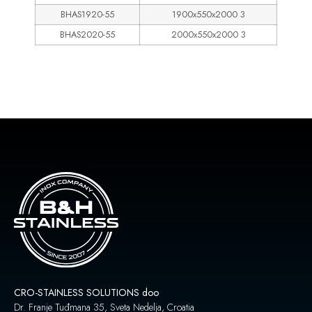
BHAS1920-55
1900x550x2000 3
BHAS2020-55
2000x550x2000 3
CRO-STAINLESS SOLUTIONS doo
Dr. Franje Tuđmana 35, Sveta Nedelja, Croatia