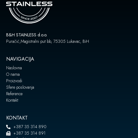
B&H STAINLESS d.o.o.
Puračić,Magistralni put bb, 75305 Lukavac, BiH
NAVIGACIJA
Naslovna
O nama
Proizvodi
Sfere poslovanja
Reference
Kontakt
KONTAKT
+387 35 314 890
+387 35 314 891