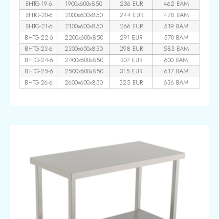
BHTG-19-6
1900x600x850
236 EUR
462 BAM
BHTG-20-6
2000x600x850
244 EUR
478 BAM
BHTG-21-6
2100x600x850
266 EUR
519 BAM
BHTG-22-6
2200x600x850
291 EUR
570 BAM
BHTG-23-6
2300x600x850
298 EUR
583 BAM
BHTG-24-6
2400x600x850
307 EUR
600 BAM
BHTG-25-6
2500x600x850
315 EUR
617 BAM
BHTG-26-6
2600x600x850
325 EUR
636 BAM