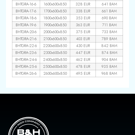
BHTGRA-16-6
1600x600x850
328 EUR
641 BAM
BHTGRA-17-6
1700x600x850
338 EUR
661 BAM
BHTGRA-18-6
1800x600x850
353 EUR
690 BAM
BHTGRA-19-6
1900x600x850
363 EUR
711 BAM
BHTGRA-20-6
2000x600x850
375 EUR
733 BAM
BHTGRA-21-6
2100x600x850
403 EUR
789 BAM
BHTGRA-22-6
2200x600x850
430 EUR
842 BAM
BHTGRA-23-6
2300x600x850
447 EUR
874 BAM
BHTGRA-24-6
2400x600x850
462 EUR
904 BAM
BHTGRA-25-6
2500x600x850
478 EUR
935 BAM
BHTGRA-26-6
2600x600x850
495 EUR
968 BAM