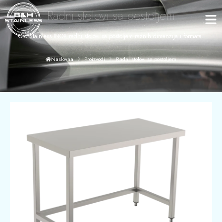
Radni stolovi sa postoljem
Cro Stainless INOX radni stolovi sa postoljem raznih dimenzija i formata.
Radni stolovi sa postoljem
Naslovna
Proizvodi