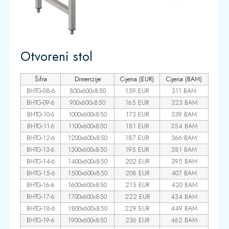
Otvoreni stol
Šifra
Dimenzije
Cijena (EUR)
Cijena (BAM)
BHTG-08-6
800x600x850
159 EUR
311 BAM
BHTG-09-6
900x600x850
165 EUR
323 BAM
BHTG-10-6
1000x600x850
173 EUR
339 BAM
BHTG-11-6
1100x600x850
181 EUR
354 BAM
BHTG-12-6
1200x600x850
187 EUR
366 BAM
BHTG-13-6
1300x600x850
195 EUR
381 BAM
BHTG-14-6
1400x600x850
202 EUR
395 BAM
BHTG-15-6
1500x600x850
208 EUR
407 BAM
BHTG-16-6
1600x600x850
215 EUR
420 BAM
BHTG-17-6
1700x600x850
222 EUR
434 BAM
BHTG-18-6
1800x600x850
229 EUR
449 BAM
BHTG-19-6
1900x600x850
236 EUR
462 BAM