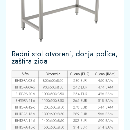
Radni stol otvoreni, donja polica,
zaštita zida
Šifra
Dimenzije
Cijena (EUR)
Cijena (BAM)
BHTGRA-08-6
800x600x850
230 EUR
450 BAM
BHTGRA-09-6
900x600x850
242 EUR
474 BAM
BHTGRA-10-6
1000x600x850
254 EUR
496 BAM
BHTGRA-11-6
1100x600x850
265 EUR
518 BAM
BHTGRA-12-6
1200x600x850
278 EUR
544 BAM
BHTGRA-13-6
1300x600x850
289 EUR
566 BAM
BHTGRA-14-6
1400x600x850
302 EUR
590 BAM
BHTGRA-15-6
1500x600x850
314 EUR
614 BAM