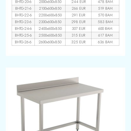
BHTG-20-6
2000x600x850
244 EUR
478 BAM
BHTG-21-6
2100x600x850
266 EUR
519 BAM
BHTG-22-6
2200x600x850
291 EUR
570 BAM
BHTG-23-6
2300x600x850
298 EUR
583 BAM
BHTG-24-6
2400x600x850
307 EUR
600 BAM
BHTG-25-6
2500x600x850
315 EUR
617 BAM
BHTG-26-6
2600x600x850
325 EUR
636 BAM