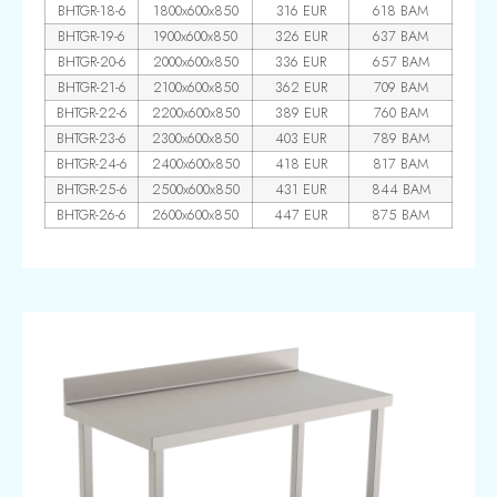
BHTGR-18-6
1800x600x850
316 EUR
618 BAM
BHTGR-19-6
1900x600x850
326 EUR
637 BAM
BHTGR-20-6
2000x600x850
336 EUR
657 BAM
BHTGR-21-6
2100x600x850
362 EUR
709 BAM
BHTGR-22-6
2200x600x850
389 EUR
760 BAM
BHTGR-23-6
2300x600x850
403 EUR
789 BAM
BHTGR-24-6
2400x600x850
418 EUR
817 BAM
BHTGR-25-6
2500x600x850
431 EUR
844 BAM
BHTGR-26-6
2600x600x850
447 EUR
875 BAM