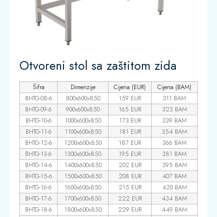
Otvoreni stol sa zaštitom zida
Šifra
Dimenzije
Cijena (EUR)
Cijena (BAM)
BHTG-08-6
800x600x850
159 EUR
311 BAM
BHTG-09-6
900x600x850
165 EUR
323 BAM
BHTG-10-6
1000x600x850
173 EUR
339 BAM
BHTG-11-6
1100x600x850
181 EUR
354 BAM
BHTG-12-6
1200x600x850
187 EUR
366 BAM
BHTG-13-6
1300x600x850
195 EUR
381 BAM
BHTG-14-6
1400x600x850
202 EUR
395 BAM
BHTG-15-6
1500x600x850
208 EUR
407 BAM
BHTG-16-6
1600x600x850
215 EUR
420 BAM
BHTG-17-6
1700x600x850
222 EUR
434 BAM
BHTG-18-6
1800x600x850
229 EUR
449 BAM