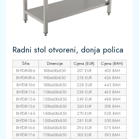
Radni stol otvoreni, donja polica
Šifra
Dimenzije
Cijena (EUR)
Cijena (BAM)
BHTGR-08-6
800x600x850
207 EUR
405 BAM
BHTGR-09-6
900x600x850
218 EUR
426 BAM
BHTGR-10-6
1000x600x850
228 EUR
445 BAM
BHTGR-11-6
1100x600x850
238 EUR
465 BAM
BHTGR-12-6
1200x600x850
249 EUR
488 BAM
BHTGR-13-6
1300x600x850
260 EUR
508 BAM
BHTGR-14-6
1400x600x850
270 EUR
528 BAM
BHTGR-15-6
1500x600x850
281 EUR
550 BAM
BHTGR-16-6
1600x600x850
294 EUR
575 BAM
BHTGR-17-6
1700x600x850
303 EUR
593 BAM