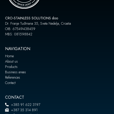
CRO-STAINLESS SOLUTIONS doo
Dr. Franje Tuđmana 35, Sveta Nedelja, Croatia
OIB: 67549438459
MBS: 081598842
NAVIGATION
Home
About us
Products
Business areas
References
Contact
CONTACT
+385 91 622 3197
+387 35 314 891