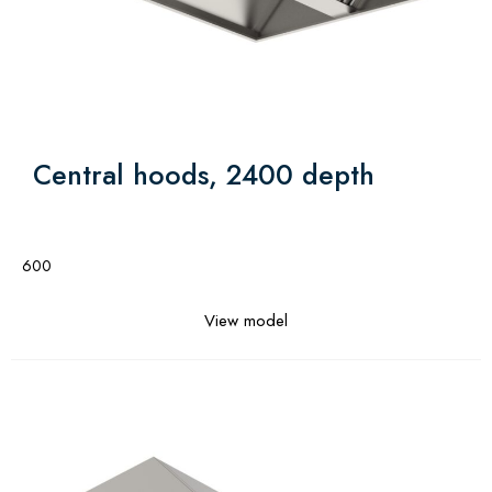
Central hoods, 2400 depth
600
View model