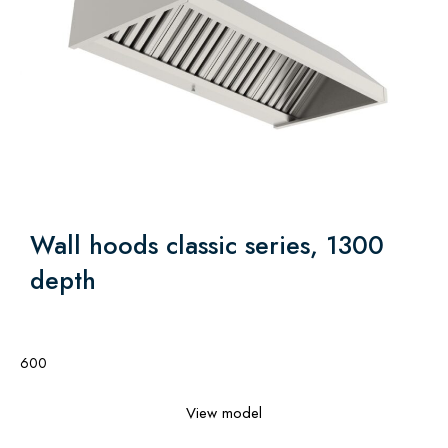
Wall hoods classic series, 1300
depth
600
View model