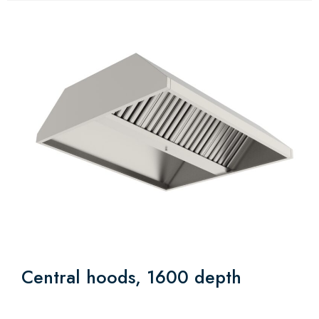
Central hoods, 1600 depth