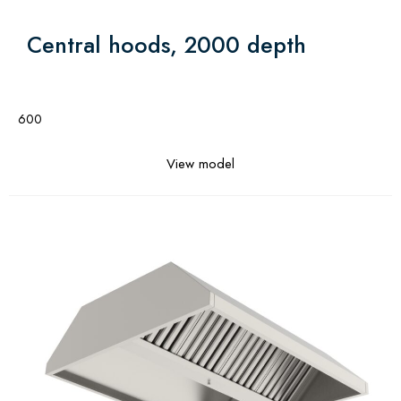
Central hoods, 2000 depth
600
View model