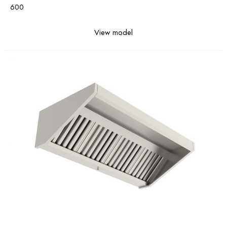
600
View model