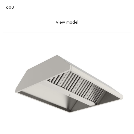
600
View model