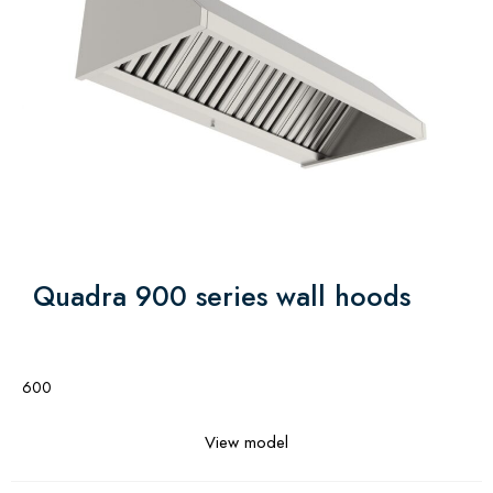
Quadra 900 series wall hoods
600
View model