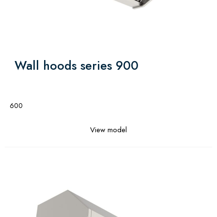
Wall hoods series 900
600
View model