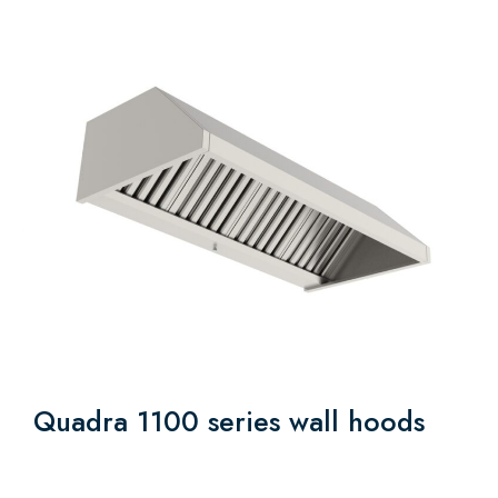
Quadra 1100 series wall hoods