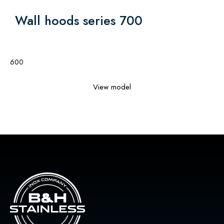
Wall hoods series 700
600
View model