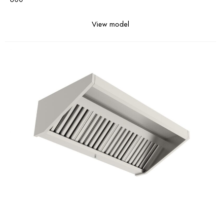
View model