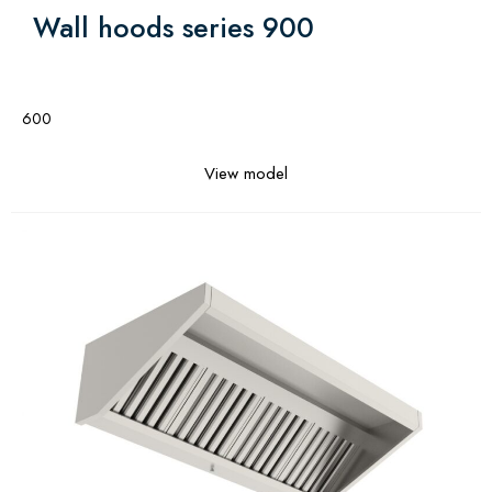
Wall hoods series 900
600
View model