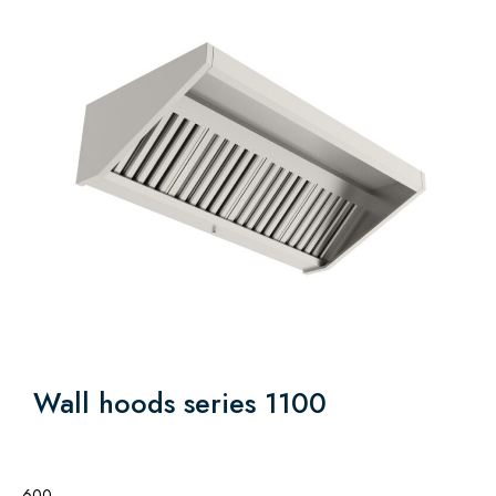
Wall hoods series 1100
600