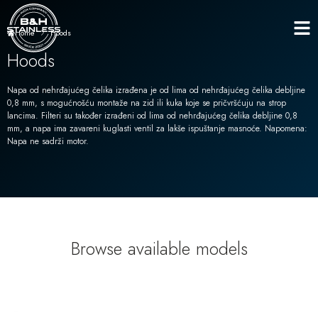
Hoods
Home
Hoods
Napa od nehrđajućeg čelika izrađena je od lima od nehrđajućeg čelika debljine
0,8 mm, s mogućnošću montaže na zid ili kuka koje se pričvršćuju na strop
lancima. Filteri su također izrađeni od lima od nehrđajućeg čelika debljine 0,8
mm, a napa ima zavareni kuglasti ventil za lakše ispuštanje masnoće. Napomena:
Napa ne sadrži motor.
Browse available models