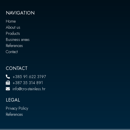
NAVIGATION
Home
About us
Products
Business areas
References
Contact
CONTACT
+385 91 622 3197
+387 35 314 891
info@cro-stainless.hr
LEGAL
Privacy Policy
References