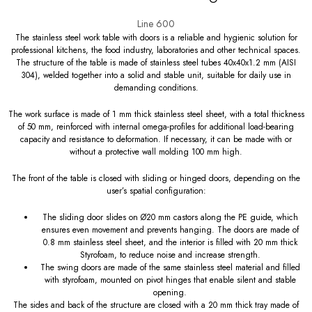
Line 600
The stainless steel work table with doors is a reliable and hygienic solution for
professional kitchens, the food industry, laboratories and other technical spaces.
The structure of the table is made of stainless steel tubes 40x40x1.2 mm (AISI
304), welded together into a solid and stable unit, suitable for daily use in
demanding conditions.
The work surface is made of 1 mm thick stainless steel sheet, with a total thickness
of 50 mm, reinforced with internal omega-profiles for additional load-bearing
capacity and resistance to deformation. If necessary, it can be made with or
without a protective wall molding 100 mm high.
The front of the table is closed with sliding or hinged doors, depending on the
user’s spatial configuration:
The sliding door slides on Ø20 mm castors along the PE guide, which
ensures even movement and prevents hanging. The doors are made of
0.8 mm stainless steel sheet, and the interior is filled with 20 mm thick
Styrofoam, to reduce noise and increase strength.
The swing doors are made of the same stainless steel material and filled
with styrofoam, mounted on pivot hinges that enable silent and stable
opening.
The sides and back of the structure are closed with a 20 mm thick tray made of