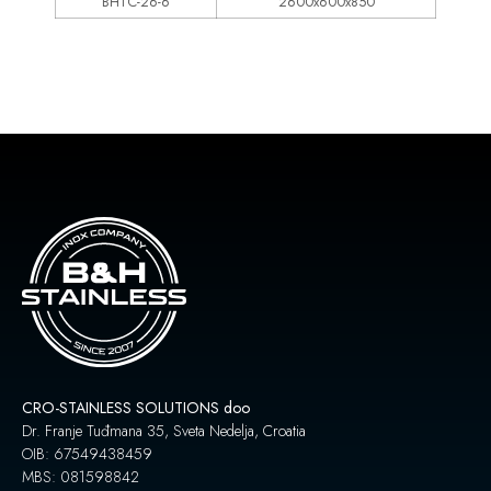
BHTC-26-6
2600x600x850
CRO-STAINLESS SOLUTIONS doo
Dr. Franje Tuđmana 35, Sveta Nedelja, Croatia
OIB: 67549438459
MBS: 081598842