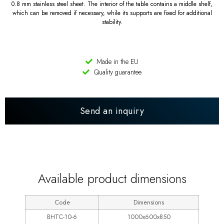
0.8 mm stainless steel sheet. The interior of the table contains a middle shelf,
which can be removed if necessary, while its supports are fixed for additional
stability.
Made in the EU
Quality guarantee
Send an inquiry
LINE 600
Available product dimensions
Code
Dimensions
BHTC-10-6
1000x600x850