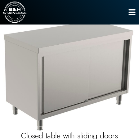
Line 600
,
Work tables
Closed table with sliding doors
Home
Closed table with sliding doors