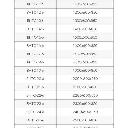
BHTC-11-6
1100x600x850
BHTC-12-6
1200x600x850
BHTC-13-6
1300x600x850
BHTC-14-6
1400x600x850
BHTC-15-6
1500x600x850
BHTC-16-6
1600x600x850
BHTC-17-6
1700x600x850
BHTC-18-6
1800x600x850
BHTC-19-6
1900x600x850
BHTC-20-6
2000x600x850
BHTC-21-6
2100x600x850
BHTC-22-6
2200x600x850
BHTC-23-6
2300x600x850
BHTC-24-6
2400x600x850
BHTC-25-6
2500x600x850