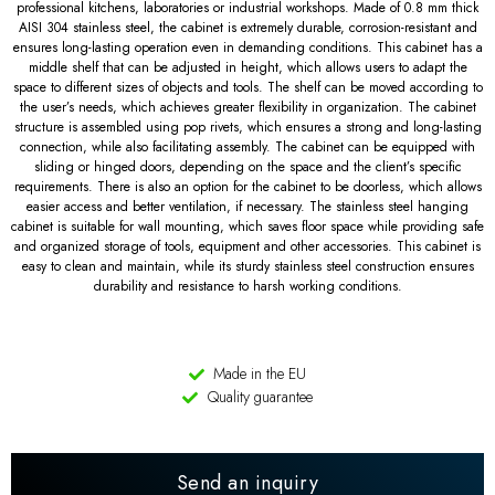
professional kitchens, laboratories or industrial workshops. Made of 0.8 mm thick
AISI 304 stainless steel, the cabinet is extremely durable, corrosion-resistant and
ensures long-lasting operation even in demanding conditions. This cabinet has a
middle shelf that can be adjusted in height, which allows users to adapt the
space to different sizes of objects and tools. The shelf can be moved according to
the user’s needs, which achieves greater flexibility in organization. The cabinet
structure is assembled using pop rivets, which ensures a strong and long-lasting
connection, while also facilitating assembly. The cabinet can be equipped with
sliding or hinged doors, depending on the space and the client’s specific
requirements. There is also an option for the cabinet to be doorless, which allows
easier access and better ventilation, if necessary. The stainless steel hanging
cabinet is suitable for wall mounting, which saves floor space while providing safe
and organized storage of tools, equipment and other accessories. This cabinet is
easy to clean and maintain, while its sturdy stainless steel construction ensures
durability and resistance to harsh working conditions.
Made in the EU
Quality guarantee
Send an inquiry