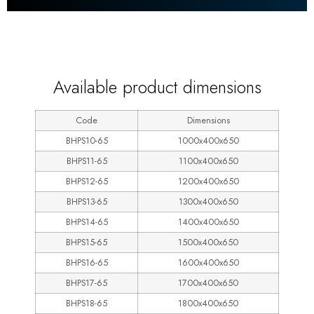
600
Available product dimensions
Code
Dimensions
BHPS10-65
1000x400x650
BHPS11-65
1100x400x650
BHPS12-65
1200x400x650
BHPS13-65
1300x400x650
BHPS14-65
1400x400x650
BHPS15-65
1500x400x650
BHPS16-65
1600x400x650
BHPS17-65
1700x400x650
BHPS18-65
1800x400x650