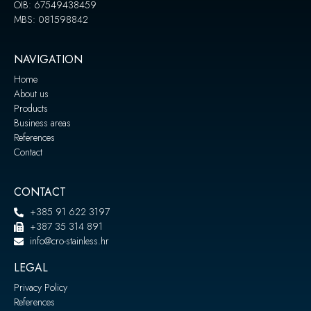
OIB: 67549438459
MBS: 081598842
NAVIGATION
Home
About us
Products
Business areas
References
Contact
CONTACT
+385 91 622 3197
+387 35 314 891
info@cro-stainless.hr
LEGAL
Privacy Policy
References