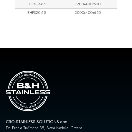
BHPS19-65
1900x400x650
BHPS20-65
2000x400x650
CRO-STAINLESS SOLUTIONS doo
Dr. Franje Tuđmana 35, Sveta Nedelja, Croatia