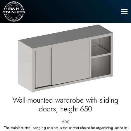
Hanging closets
Home
Wall-mounted wardrobe with sliding doors, height 650
Wall-mounted wardrobe with sliding
doors, height 650
600
The stainless steel hanging cabinet is the perfect choice for organizing space in